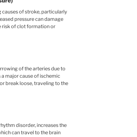
sure)
 causes of stroke, particularly
creased pressure can damage
 risk of clot formation or
rrowing of the arteries due to
is a major cause of ischemic
or break loose, traveling to the
hythm disorder, increases the
which can travel to the brain