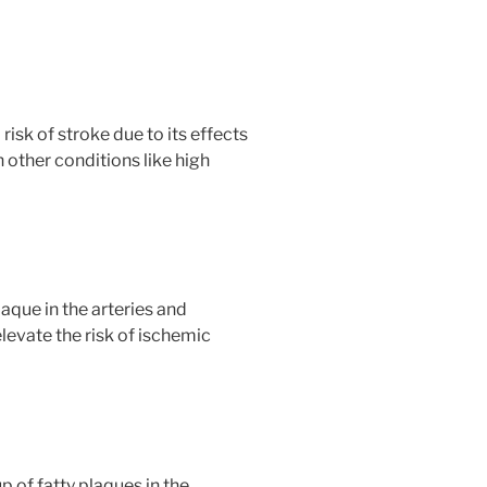
risk of stroke due to its effects
 other conditions like high
aque in the arteries and
levate the risk of ischemic
p of fatty plaques in the