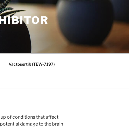
HIBITOR
Vactosertib (TEW-7197)
oup of conditions that affect
o potential damage to the brain