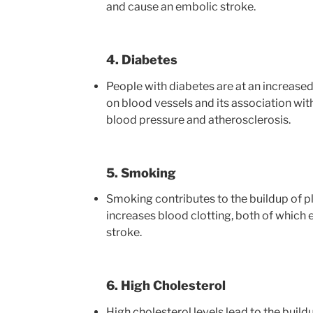
and cause an embolic stroke.
4. Diabetes
People with diabetes are at an increased 
on blood vessels and its association with
blood pressure and atherosclerosis.
5. Smoking
Smoking contributes to the buildup of pl
increases blood clotting, both of which e
stroke.
6. High Cholesterol
High cholesterol levels lead to the buildu