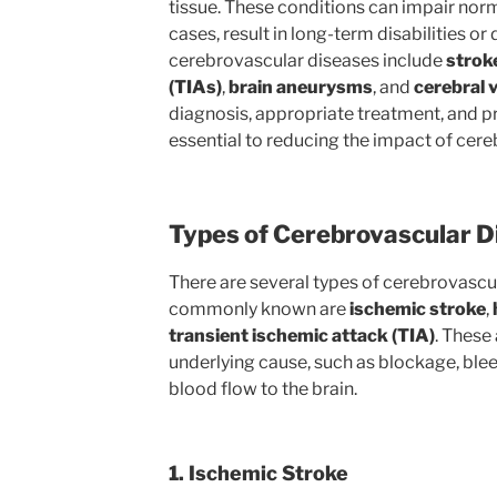
tissue. These conditions can impair norm
cases, result in long-term disabilities 
cerebrovascular diseases include
strok
(TIAs)
,
brain aneurysms
, and
cerebral 
diagnosis, appropriate treatment, and 
essential to reducing the impact of cer
Types of Cerebrovascular D
There are several types of cerebrovascu
commonly known are
ischemic stroke
,
transient ischemic attack (TIA)
. These
underlying cause, such as blockage, bleed
blood flow to the brain.
1. Ischemic Stroke