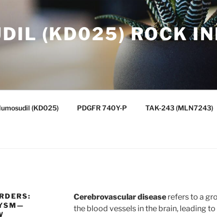
IL (KD025) ROCK IN
lumosudil (KD025)
PDGFR 740Y-P
TAK-243 (MLN7243)
RDERS:
Cerebrovascular disease
refers to a gr
RYSM—
the blood vessels in the brain, leading t
W