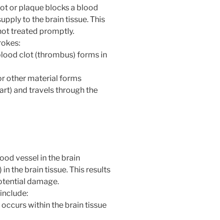
ot or plaque blocks a blood
supply to the brain tissue. This
not treated promptly.
rokes:
blood clot (thrombus) forms in
or other material forms
art) and travels through the
od vessel in the brain
n the brain tissue. This results
potential damage.
include:
 occurs within the brain tissue