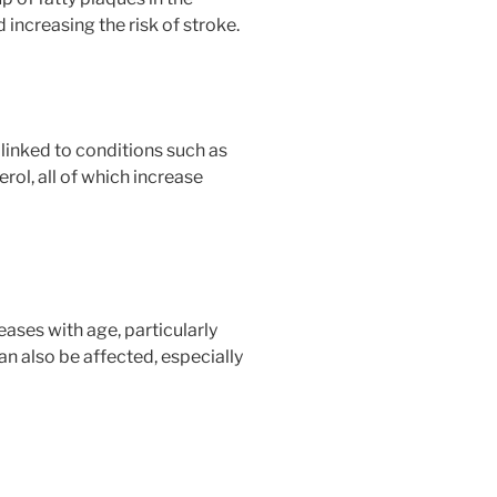
 increasing the risk of stroke.
 linked to conditions such as
rol, all of which increase
eases with age, particularly
an also be affected, especially