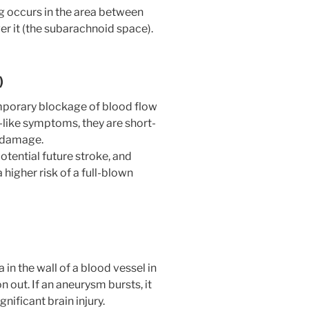
ng occurs in the area between
ver it (the subarachnoid space).
)
temporary blockage of blood flow
-like symptoms, they are short-
n damage.
otential future stroke, and
higher risk of a full-blown
in the wall of a blood vessel in
n out. If an aneurysm bursts, it
gnificant brain injury.