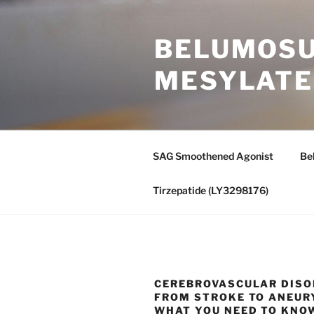
Skip
to
BELUMOSUD
content
MESYLATE
SAG Smoothened Agonist
Be
Tirzepatide (LY3298176)
CEREBROVASCULAR DISO
FROM STROKE TO ANEU
WHAT YOU NEED TO KNO