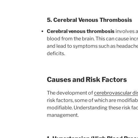
5. Cerebral Venous Thrombosis
Cerebral venous thrombosis
involves a 
blood from the brain. This can cause inc
and lead to symptoms such as headaches,
deficits.
Causes and Risk Factors
The development of
cerebrovascular di
risk factors, some of which are modifiabl
modifiable. Understanding these risk fac
management.