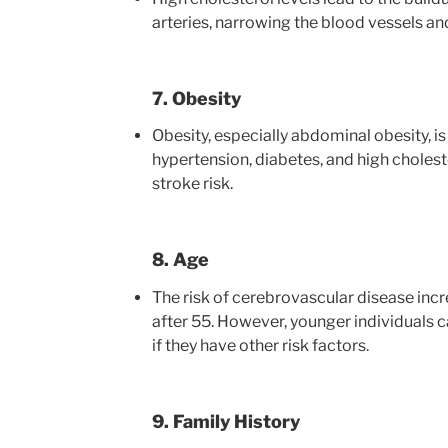
arteries, narrowing the blood vessels and
7. Obesity
Obesity, especially abdominal obesity, is
hypertension, diabetes, and high choleste
stroke risk.
8. Age
The risk of cerebrovascular disease incr
after 55. However, younger individuals c
if they have other risk factors.
9. Family History