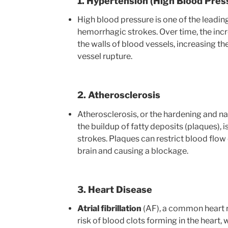
1. Hypertension (High Blood Pres
High blood pressure is one of the leading
hemorrhagic strokes. Over time, the in
the walls of blood vessels, increasing the
vessel rupture.
2. Atherosclerosis
Atherosclerosis, or the hardening and na
the buildup of fatty deposits (plaques), 
strokes. Plaques can restrict blood flow 
brain and causing a blockage.
3. Heart Disease
Atrial fibrillation
(AF), a common heart r
risk of blood clots forming in the heart, 