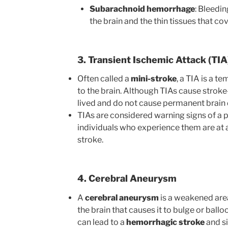
Subarachnoid hemorrhage
: Bleedi
the brain and the thin tissues that co
3. Transient Ischemic Attack (TIA
Often called a
mini-stroke
, a TIA is a 
to the brain. Although TIAs cause stroke
lived and do not cause permanent brai
TIAs are considered warning signs of a p
individuals who experience them are at a 
stroke.
4. Cerebral Aneurysm
A
cerebral aneurysm
is a weakened area 
the brain that causes it to bulge or balloo
can lead to a
hemorrhagic stroke
and si