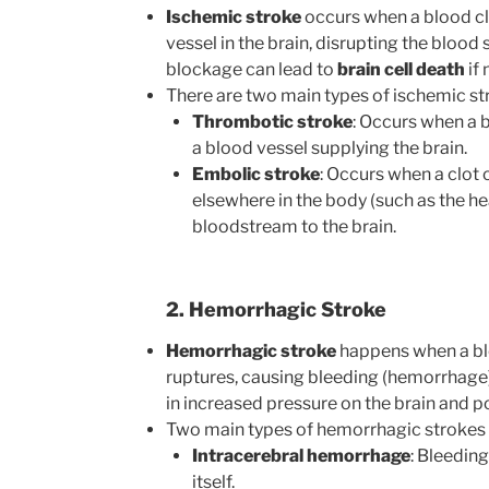
Ischemic stroke
occurs when a blood cl
vessel in the brain, disrupting the blood 
blockage can lead to
brain cell death
if 
There are two main types of ischemic st
Thrombotic stroke
: Occurs when a 
a blood vessel supplying the brain.
Embolic stroke
: Occurs when a clot 
elsewhere in the body (such as the he
bloodstream to the brain.
2. Hemorrhagic Stroke
Hemorrhagic stroke
happens when a blo
ruptures, causing bleeding (hemorrhage) i
in increased pressure on the brain and 
Two main types of hemorrhagic strokes 
Intracerebral hemorrhage
: Bleeding
itself.