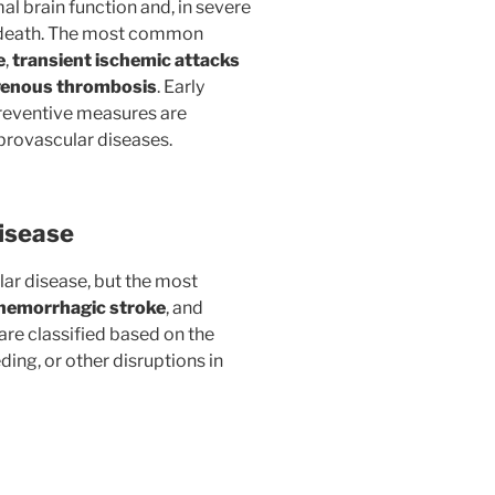
al brain function and, in severe
or death. The most common
e
,
transient ischemic attacks
venous thrombosis
. Early
preventive measures are
ebrovascular diseases.
isease
lar disease, but the most
hemorrhagic stroke
, and
 are classified based on the
ing, or other disruptions in