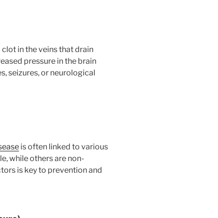
clot in the veins that drain
reased pressure in the brain
 seizures, or neurological
sease
is often linked to various
e, while others are non-
tors is key to prevention and